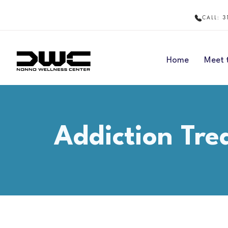
3
CALL:
Home
Meet 
Addiction Tr