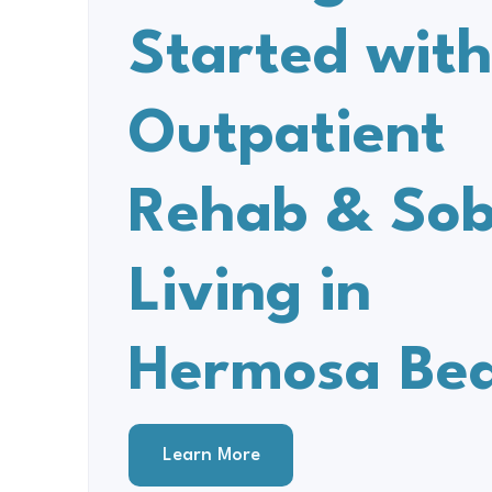
Started wit
Outpatient
Rehab & Sob
Living in
Hermosa Be
Learn More