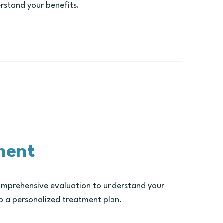
rstand your benefits.
ment
omprehensive evaluation to understand your
 a personalized treatment plan.