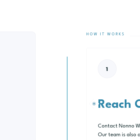
HOW IT WORKS
1
Reach 
Contact Nonno Wel
Our team is also 