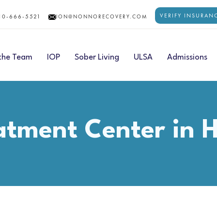
VERIFY INSURAN
10-666-5521
JON@NONNORECOVERY.COM
the Team
IOP
Sober Living
ULSA
Admissions
eatment Center in 