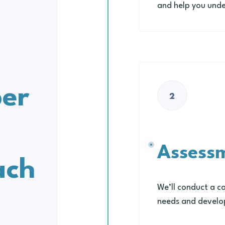
and help you unde
h
er
2
Assess
ach
We’ll conduct a c
needs and develop