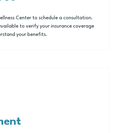
lness Center to schedule a consultation.
available to verify your insurance coverage
rstand your benefits.
ment