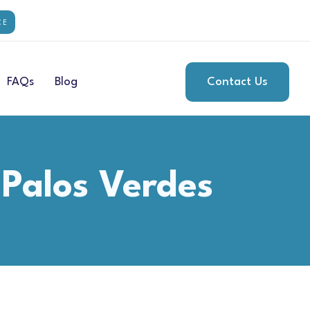
CE
FAQs
Blog
Contact Us
 Palos Verdes