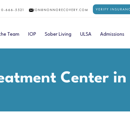
VERIFY INSURAN
10-666-5521
JON@NONNORECOVERY.COM
the Team
IOP
Sober Living
ULSA
Admissions
eatment Center in