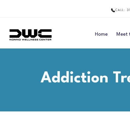
3
CALL:
Home
Meet 
Addiction Tr