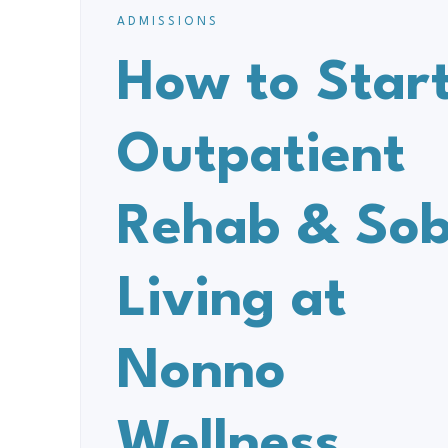
ADMISSIONS
How to Star
Outpatient
Rehab & Sob
Living at
Nonno
Wellness