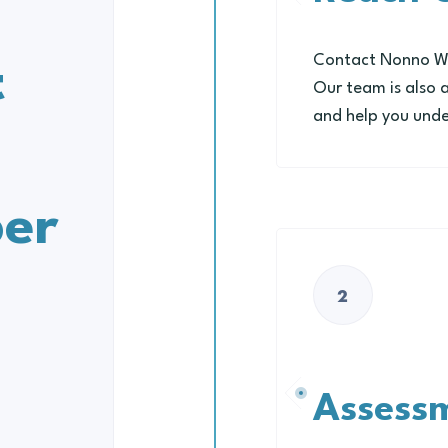
Contact Nonno Wel
t
Our team is also 
and help you unde
er
2
Assess