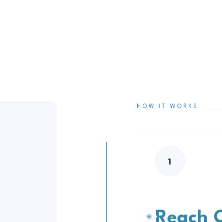
HOW IT WORKS
1
Reach 