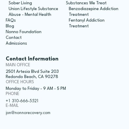
Sober Living
Substances We Treat
Union Lifestyle Substance
Benzodiazepine Addiction
Abuse - Mental Health
Treatment
FAQs
Fentanyl Addiction
Blog
Treatment
Nonno Foundation
Contact
Admissions
Contact Information
MAIN OFFICE
2501 Artesia Blvd Suite 203
Redondo Beach, CA 90278
OFFICE HOURS
Monday to Friday - 9 AM - 5 PM
PHONE
+1 310-666-5521
E-MAIL
jon@nonnorecovery.com