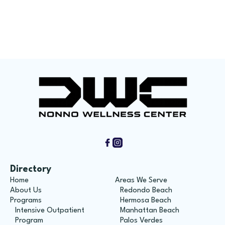
How Union Workers Can Get Help For Long-
Term Recovery
Directory
Home
Areas We Serve
About Us
Redondo Beach
Programs
Hermosa Beach
Intensive Outpatient
Manhattan Beach
Program
Palos Verdes