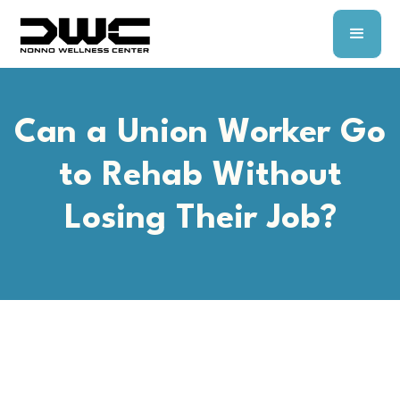
Can a Union Worker Go
to Rehab Without
Losing Their Job?