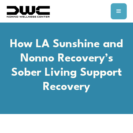
How LA Sunshine and
Nonno Recovery’s
Sober Living Support
Recovery