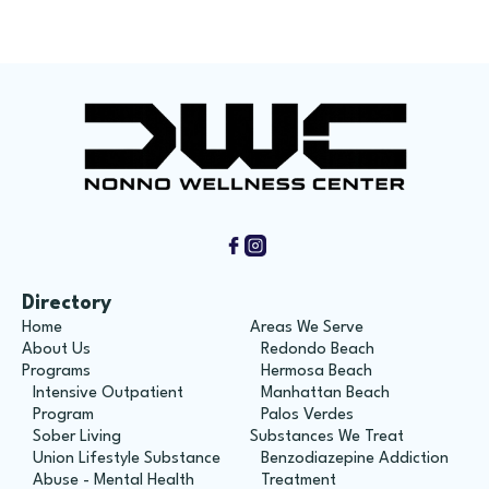
Directory
Home
Areas We Serve
About Us
Redondo Beach
Programs
Hermosa Beach
Intensive Outpatient
Manhattan Beach
Program
Palos Verdes
Sober Living
Substances We Treat
Union Lifestyle Substance
Benzodiazepine Addiction
Abuse - Mental Health
Treatment